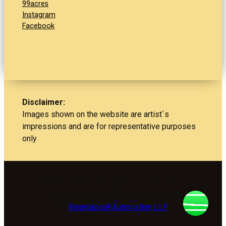
99acres
Instagram
Facebook
Disclaimer:
Images shown on the website are artist`s
impressions and are for representative purposes
only
© 2024 – 2026 | All rights reserved | Royal
Builders and Developers | Developed
by
Roundabout Automation LLP