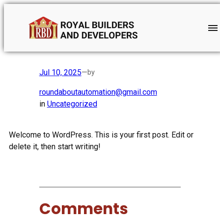
Skip
to
content
Hello world!
Jul 10, 2025
—
by
roundaboutautomation@gmail.com
in
Uncategorized
Welcome to WordPress. This is your first post. Edit or
delete it, then start writing!
Comments