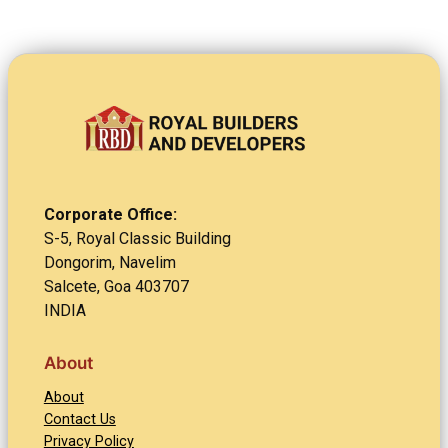
Corporate Office:
S-5, Royal Classic Building
Dongorim, Navelim
Salcete, Goa 403707
INDIA
About
About
Contact Us
Privacy Policy