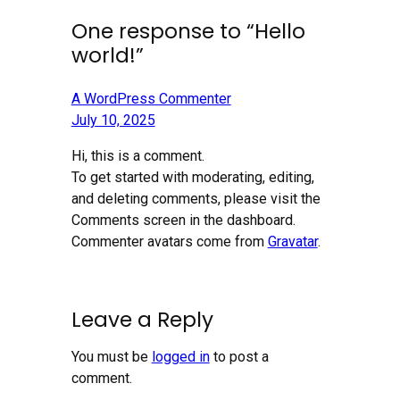
One response to “Hello
world!”
A WordPress Commenter
July 10, 2025
Hi, this is a comment.
To get started with moderating, editing,
and deleting comments, please visit the
Comments screen in the dashboard.
Commenter avatars come from
Gravatar
.
Leave a Reply
You must be
logged in
to post a
comment.