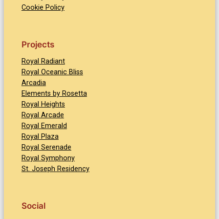
Cookie Policy
Projects
Royal Radiant
Royal Oceanic Bliss
Arcadia
Elements by Rosetta
Royal Heights
Royal Arcade
Royal Emerald
Royal Plaza
Royal Serenade
Royal Symphony
St. Joseph Residency
Social